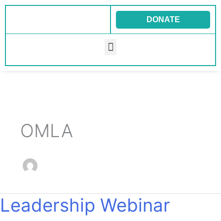
Skip
to
DONATE
content
Menu
OMLA
Leadership Webinar
Leadership
Webinar