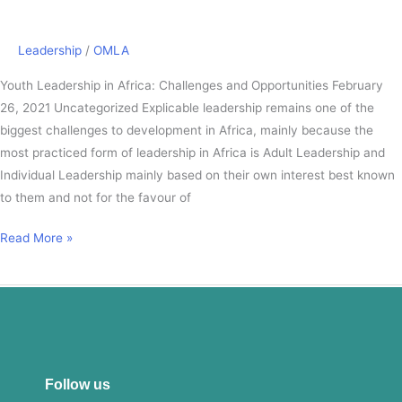
Opportunities
Leadership
/
OMLA
Youth Leadership in Africa: Challenges and Opportunities February
26, 2021 Uncategorized Explicable leadership remains one of the
biggest challenges to development in Africa, mainly because the
most practiced form of leadership in Africa is Adult Leadership and
Individual Leadership mainly based on their own interest best known
to them and not for the favour of
Read More »
Follow us