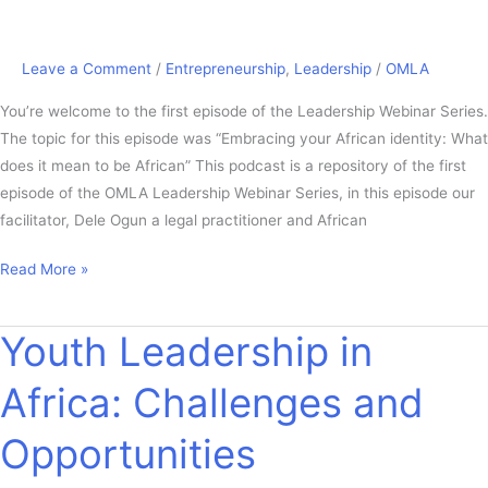
Leave a Comment
/
Entrepreneurship
,
Leadership
/
OMLA
You’re welcome to the first episode of the Leadership Webinar Series.
The topic for this episode was “Embracing your African identity: What
does it mean to be African” This podcast is a repository of the first
episode of the OMLA Leadership Webinar Series, in this episode our
facilitator, Dele Ogun a legal practitioner and African
Read More »
Youth Leadership in
Youth
Leadership
Africa: Challenges and
in
Africa:
Opportunities
Challenges
and