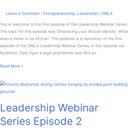
Leave a Comment
/
Entrepreneurship
,
Leadership
/
OMLA
You’re welcome to the first episode of the Leadership Webinar Series.
The topic for this episode was “Embracing your African identity: What
does it mean to be African” This podcast is a repository of the first
episode of the OMLA Leadership Webinar Series, in this episode our
facilitator, Dele Ogun a legal practitioner and African
Read More »
Leadership
Webinar
Series
Leadership Webinar
Episode
2
Series Episode 2