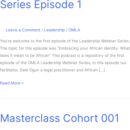
Series Episode 1
Series
Episode
1
Leave a Comment
/
Leadership
/
OMLA
You’re welcome to the first episode of the Leadership Webinar Series.
The topic for this episode was “Embracing your African identity: What
does it mean to be African” This podcast is a repository of the first
episode of the OMLA Leadership Webinar Series, in this episode our
facilitator, Dele Ogun a legal practitioner and African […]
Read More »
Masterclass
Cohort
Masterclass Cohort 001
001