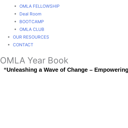
OMLA FELLOWSHIP
Deal Room
BOOTCAMP
OMLA CLUB
OUR RESOURCES
CONTACT
OMLA Year Book
“Unleashing a Wave of Change – Empowering a