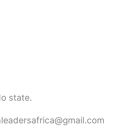
o state.
onleadersafrica@gmail.com