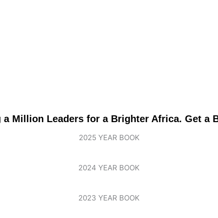
 Million Leaders for a Brighter Africa. Get a
2025 YEAR BOOK
2024 YEAR BOOK
2023 YEAR BOOK