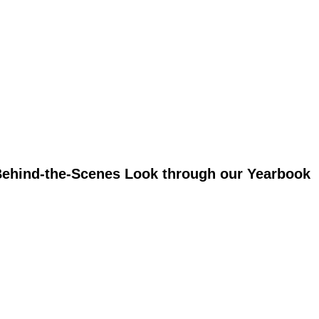
 Behind-the-Scenes Look through our Yearbook