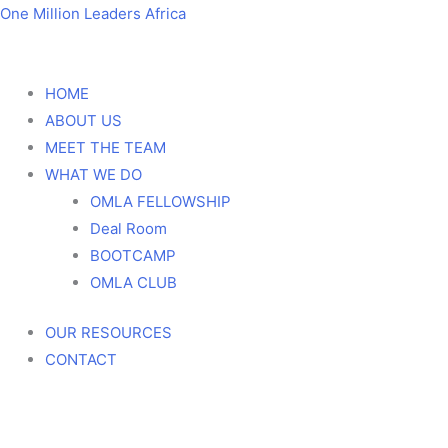
Skip
Menu
Menu
One Million Leaders Africa
to
content
HOME
ABOUT US
MEET THE TEAM
WHAT WE DO
OMLA FELLOWSHIP
Deal Room
BOOTCAMP
OMLA CLUB
OUR RESOURCES
CONTACT
100 Country Summit