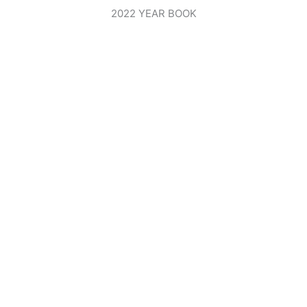
2022 YEAR BOOK