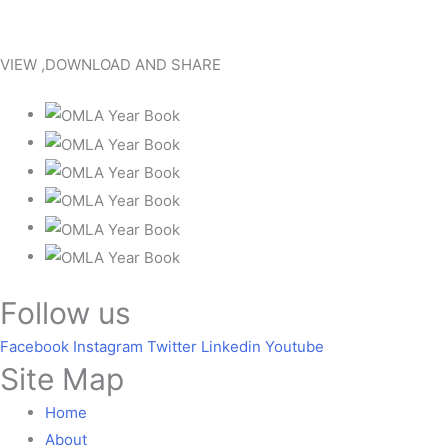
VIEW ,DOWNLOAD AND SHARE
Follow us
Facebook
Instagram
Twitter
Linkedin
Youtube
Site Map
Home
About