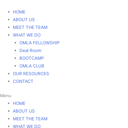
DONATE
HOME
ABOUT US
MEET THE TEAM
WHAT WE DO
OMLA FELLOWSHIP
Deal Room
BOOTCAMP
OMLA CLUB
OUR RESOURCES
CONTACT
Menu
HOME
ABOUT US
MEET THE TEAM
WHAT WE DO