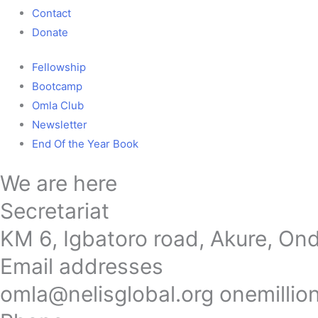
Contact
Donate
Fellowship
Bootcamp
Omla Club
Newsletter
End Of the Year Book
We are here
Secretariat
KM 6, Igbatoro road, Akure, Ond
Email addresses
omla@nelisglobal.org onemilli