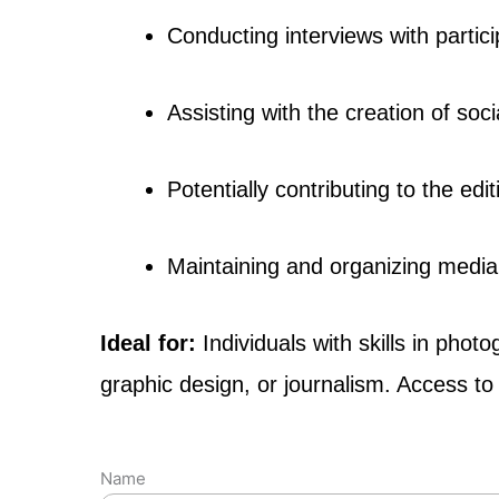
Conducting interviews with partic
Assisting with the creation of soci
Potentially contributing to the ed
Maintaining and organizing media 
Ideal for:
Individuals with skills in ph
graphic design, or journalism. Access t
Name