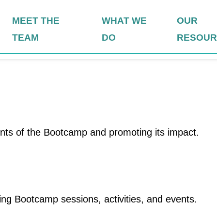
MEET THE
WHAT WE
OUR
TEAM
DO
RESOUR
ts of the Bootcamp and promoting its impact.
ng Bootcamp sessions, activities, and events.