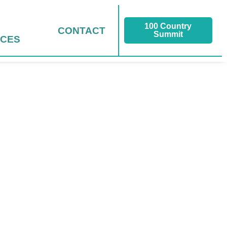
100 Country
CONTACT
Summit
CES