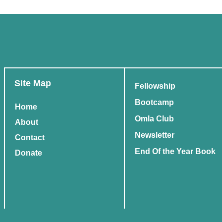
Site Map
Fellowship
Bootcamp
Home
Omla Club
About
Newsletter
Contact
End Of the Year Book
Donate