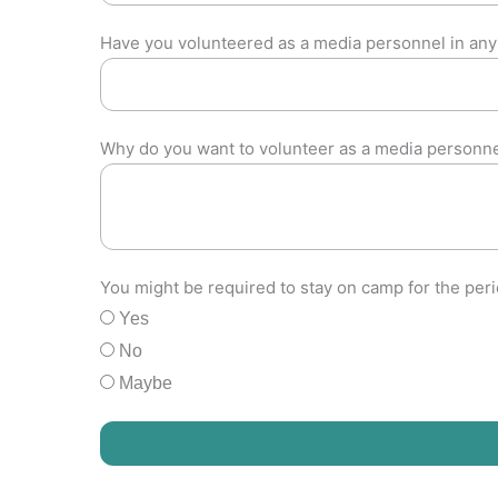
Have you volunteered as a media personnel in any
Why do you want to volunteer as a media personn
You might be required to stay on camp for the per
Yes
No
Maybe