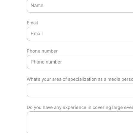
Email
Phone number
What’s your area of specialization as a media pers
Do you have any experience in covering large eve