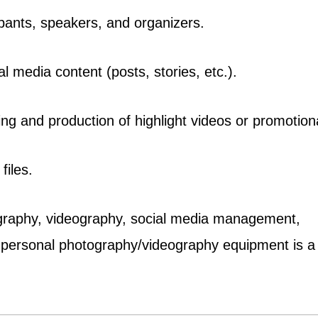
ipants, speakers, and organizers.
al media content (posts, stories, etc.).
iting and production of highlight videos or promotio
files.
otography, videography, social media management,
o personal photography/videography equipment is a 