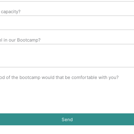
 capacity?
el in our Bootcamp?
iod of the bootcamp would that be comfortable with you?
Send