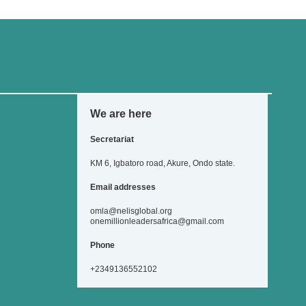
We are here
Secretariat
KM 6, Igbatoro road, Akure, Ondo state.
Email addresses
omla@nelisglobal.org
onemillionleadersafrica@gmail.com
Phone
+2349136552102