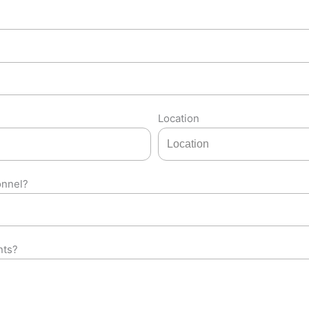
Location
onnel?
nts?