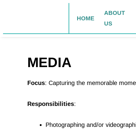
Skip
to
ABOUT
HOME
content
US
MEDIA
Focus
: Capturing the memorable momen
Responsibilities
:
Photographing and/or videographi