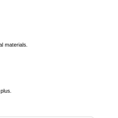
nal
materials.
plus.