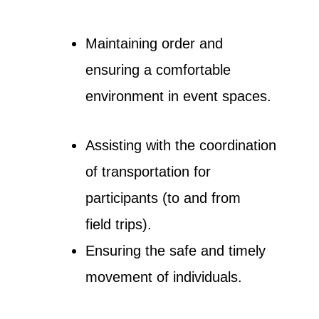
Maintaining order and
ensuring a comfortable
environment in event spaces.
Assisting with the coordination
of transportation for
participants (to and from
field trips).
Ensuring the safe and timely
movement of individuals.