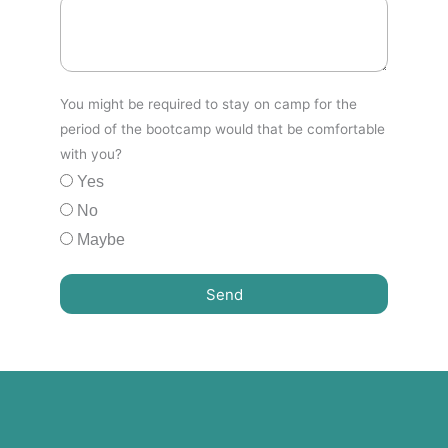
You might be required to stay on camp for the
period of the bootcamp would that be comfortable
with you?
Yes
No
Maybe
Send