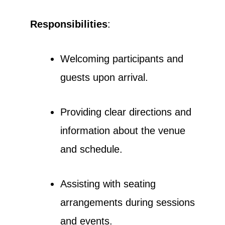
Responsibilities
:
Welcoming participants and
guests upon arrival.
Providing clear directions and
information about the venue
and schedule.
Assisting with seating
arrangements during sessions
and events.