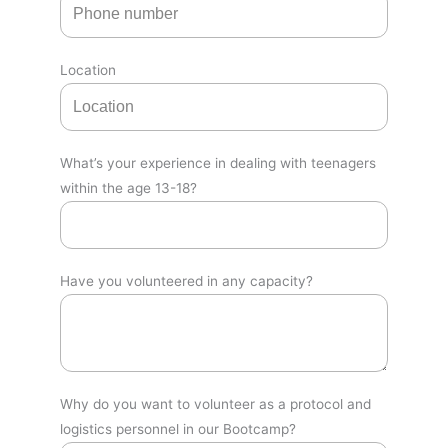
Location
What’s your experience in dealing with teenagers
within the age 13-18?
Have you volunteered in any capacity?
Why do you want to volunteer as a protocol and
logistics personnel in our Bootcamp?