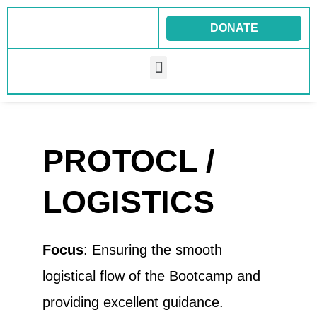
Skip
to
DONATE
content
Menu
PROTOCL /
LOGISTICS
Focus
: Ensuring the smooth
logistical flow of the Bootcamp and
providing excellent guidance.