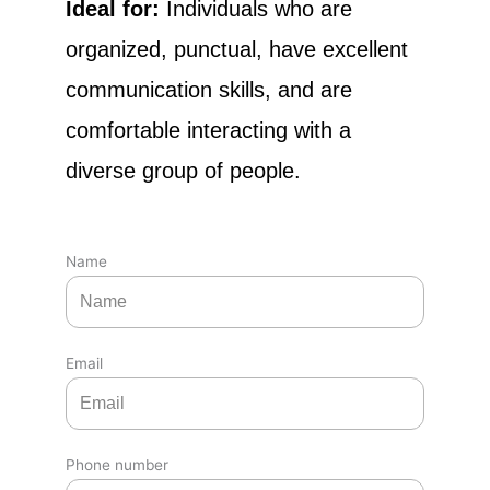
Ideal for:
Individuals who are
organized, punctual, have excellent
communication skills, and are
comfortable interacting with a
diverse group of people.
Name
Email
Phone number