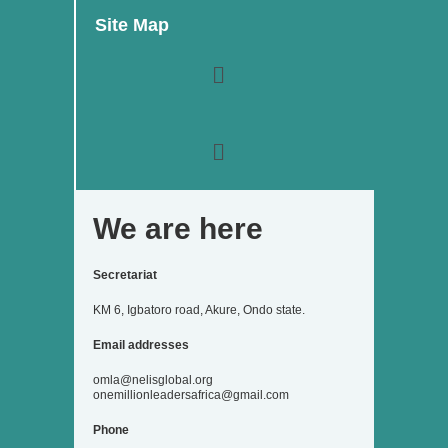
b
a
t
e
u
Site Map
o
g
e
d
b
o
r
r
i
e
k
a
n
Menu
m
Menu
We are here
Secretariat
KM 6, Igbatoro road, Akure, Ondo state.
Email addresses
omla@nelisglobal.org
onemillionleadersafrica@gmail.com
Phone