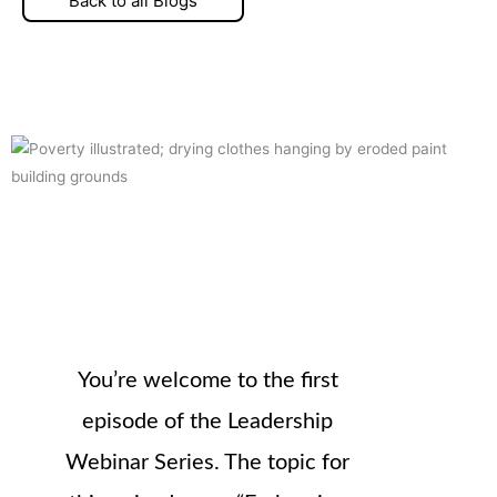
Back to all Blogs
You’re welcome to the first
episode of the Leadership
Webinar Series. The topic for