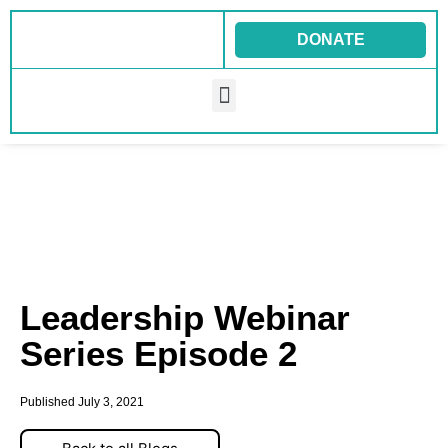
Skip
to
DONATE
content
Menu
Leadership Webinar
Series Episode 2
Published
July 3, 2021