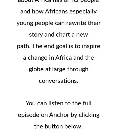
about Africa has on its people
and how Africans especially
young people can rewrite their
story and chart a new
path. The end goal is to inspire
a change in Africa and the
globe at large through
conversations.
You can listen to the full
episode on Anchor by clicking
the button below.