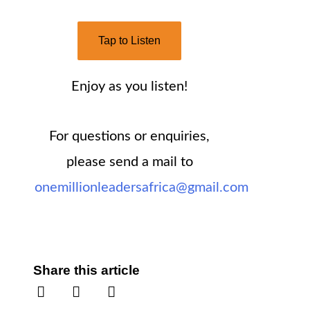
Tap to Listen
Enjoy as you listen!
For questions or enquiries,
please send a mail to
onemillionleadersafrica@gmail.com
Share this article
S
S
S
h
h
h
a
a
a