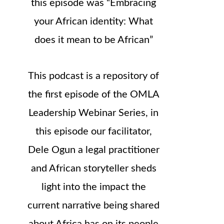
this episode was “Embracing
your African identity: What
does it mean to be African”
This podcast is a repository of
the first episode of the OMLA
Leadership Webinar Series, in
this episode our facilitator,
Dele Ogun a legal practitioner
and African storyteller sheds
light into the impact the
current narrative being shared