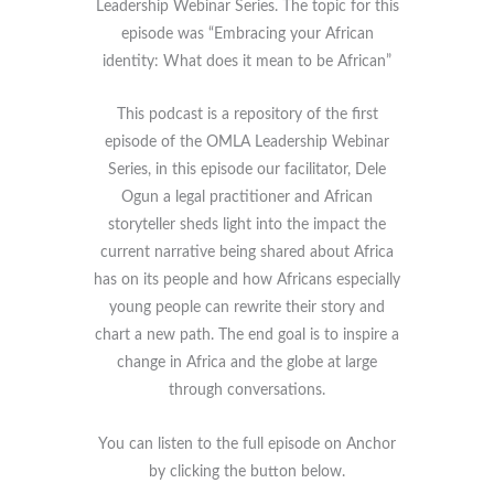
Leadership Webinar Series. The topic for this
episode was “Embracing your African
identity: What does it mean to be African”
This podcast is a repository of the first
episode of the OMLA Leadership Webinar
Series, in this episode our facilitator, Dele
Ogun a legal practitioner and African
storyteller sheds light into the impact the
current narrative being shared about Africa
has on its people and how Africans especially
young people can rewrite their story and
chart a new path. The end goal is to inspire a
change in Africa and the globe at large
through conversations.
You can listen to the full episode on Anchor
by clicking the button below.