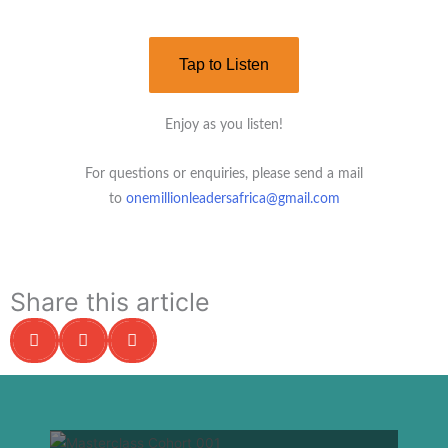
Tap to Listen
Enjoy as you listen!
For questions or enquiries, please send a mail
to
onemillionleadersafrica@gmail.com
Share this article
S
S
S
h
h
h
a
a
a
r
r
r
e
e
e
o
o
o
n
n
n