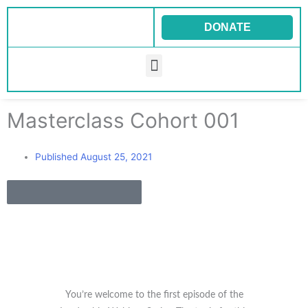
Skip
to
DONATE
content
Menu
Masterclass Cohort 001
Published
August 25, 2021
Back to all Blogs
You’re welcome to the first episode of the