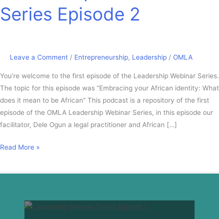
Series Episode 2
Leave a Comment
/
Entrepreneurship
,
Leadership
/
OMLA
You’re welcome to the first episode of the Leadership Webinar Series.
The topic for this episode was “Embracing your African identity: What
does it mean to be African” This podcast is a repository of the first
episode of the OMLA Leadership Webinar Series, in this episode our
facilitator, Dele Ogun a legal practitioner and African […]
Read More »