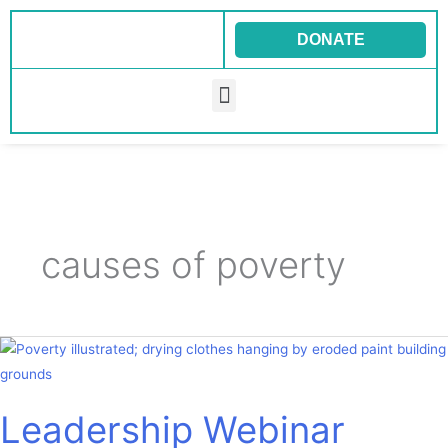
Skip
to
DONATE
content
Menu
causes of poverty
Leadership
Webinar
Series
Leadership Webinar
Episode
2