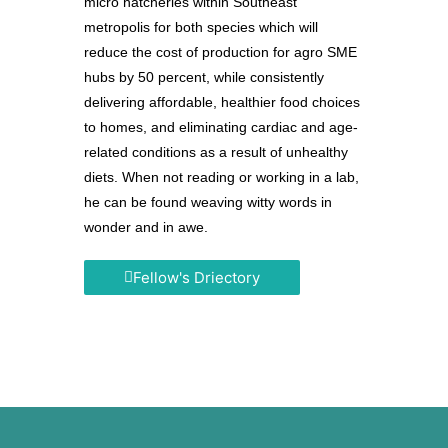
micro hatcheries within Southeast
metropolis for both species which will
reduce the cost of production for agro SME
hubs by 50 percent, while consistently
delivering affordable, healthier food choices
to homes, and eliminating cardiac and age-
related conditions as a result of unhealthy
diets. When not reading or working in a lab,
he can be found weaving witty words in
wonder and in awe.
Fellow's Driectory