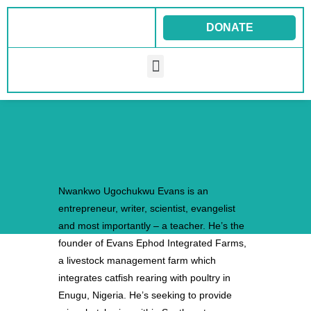
Skip
to
DONATE
content
Menu
Nwankwo Ugochukwu Evans is an
entrepreneur, writer, scientist, evangelist
and most importantly – a teacher. He’s the
founder of Evans Ephod Integrated Farms,
a livestock management farm which
integrates catfish rearing with poultry in
Enugu, Nigeria. He’s seeking to provide