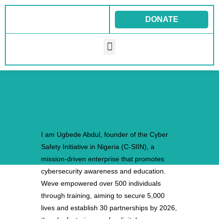
Skip
to
DONATE
content
Menu
I am Ugbede Abdul, founder of the Cyber
Safety Initiative in Nigeria (C-SIIN), a
mission-driven enterprise that promotes
cybersecurity awareness and education.
Weve empowered over 500 individuals
through training, aiming to secure 5,000
lives and establish 30 partnerships by 2026,