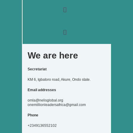
o
r
r
i
e
k
a
n
Menu
m
Menu
We are here
Secretariat
KM 6, Igbatoro road, Akure, Ondo state.
Email addresses
omla@nelisglobal.org
onemillionleadersafrica@gmail.com
Phone
+2349136552102