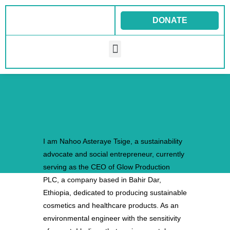
Skip
to
DONATE
content
Menu
I am Nahoo Asteraye Tsige, a sustainability
advocate and social entrepreneur, currently
serving as the CEO of Glow Production
PLC, a company based in Bahir Dar,
Ethiopia, dedicated to producing sustainable
cosmetics and healthcare products. As an
environmental engineer with the sensitivity