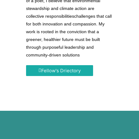
of a poet, I believe that environmental
stewardship and climate action are
collective responsibilitieschallenges that call
for both innovation and compassion. My
work is rooted in the conviction that a
greener, healthier future must be built
through purposeful leadership and
community-driven solutions
Fellow's Driectory