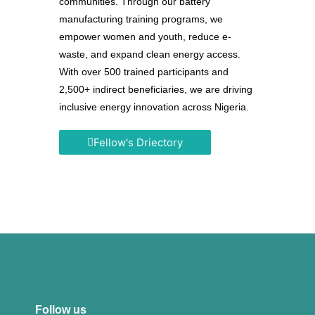
communities. Through our battery
manufacturing training programs, we
empower women and youth, reduce e-
waste, and expand clean energy access.
With over 500 trained participants and
2,500+ indirect beneficiaries, we are driving
inclusive energy innovation across Nigeria.
Fellow's Driectory
Follow us