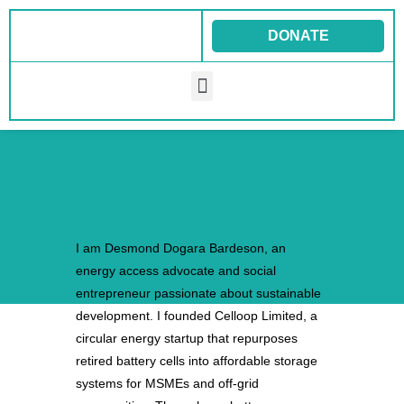
Skip
to
DONATE
content
Menu
I am Desmond Dogara Bardeson, an
energy access advocate and social
entrepreneur passionate about sustainable
development. I founded Celloop Limited, a
circular energy startup that repurposes
retired battery cells into affordable storage
systems for MSMEs and off-grid