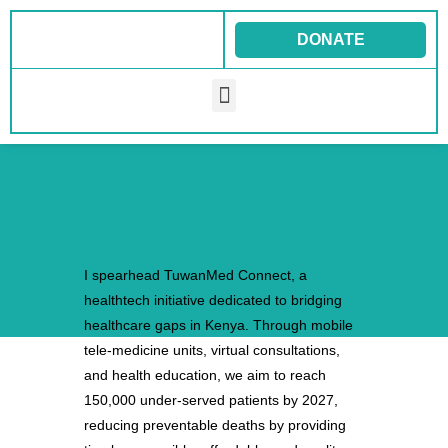
Skip
to
DONATE
content
Menu
I spearhead TuwanMed Connect, a
healthtech initiative dedicated to bridging
healthcare gaps in Kenya. Through mobile
tele-medicine units, virtual consultations,
and health education, we aim to reach
150,000 under-served patients by 2027,
reducing preventable deaths by providing