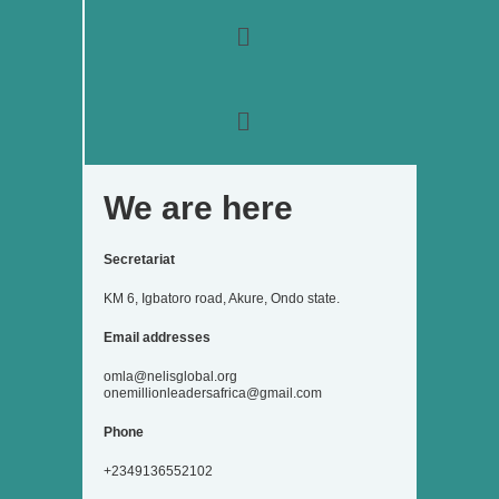
o
r
r
i
e
k
a
n
Menu
m
Menu
We are here
Secretariat
KM 6, Igbatoro road, Akure, Ondo state.
Email addresses
omla@nelisglobal.org
onemillionleadersafrica@gmail.com
Phone
+2349136552102