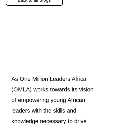
Back to all Blogs
As One Million Leaders Africa
(OMLA) works towards its vision
of empowering young African
leaders with the skills and
knowledge necessary to drive