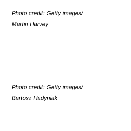
Photo credit: Getty images/
Martin Harvey
Photo credit: Getty images/
Bartosz Hadyniak