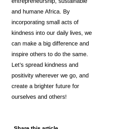
entrepreneurship, sustainable
and humane Africa. By
incorporating small acts of
kindness into our daily lives, we
can make a big difference and
inspire others to do the same.
Let’s spread kindness and
positivity wherever we go, and
create a brighter future for
ourselves and others!
Share this article