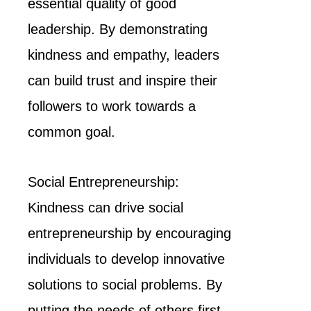
essential quality of good
leadership. By demonstrating
kindness and empathy, leaders
can build trust and inspire their
followers to work towards a
common goal.
Social Entrepreneurship:
Kindness can drive social
entrepreneurship by encouraging
individuals to develop innovative
solutions to social problems. By
putting the needs of others first,