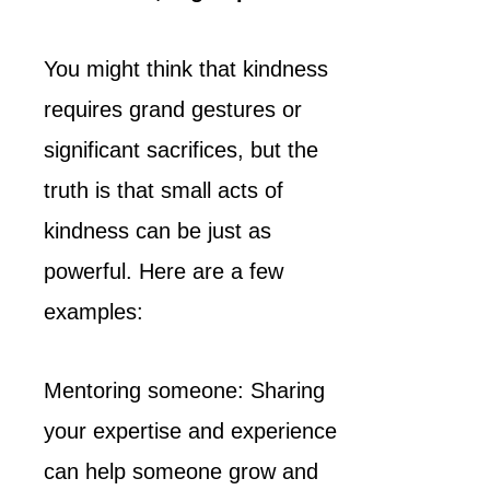
You might think that kindness
requires grand gestures or
significant sacrifices, but the
truth is that small acts of
kindness can be just as
powerful. Here are a few
examples:
Mentoring someone: Sharing
your expertise and experience
can help someone grow and