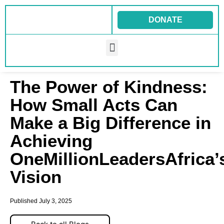
Skip
to
DONATE
content
Menu
The Power of Kindness:
How Small Acts Can
Make a Big Difference in
Achieving
OneMillionLeadersAfrica
Vision
Published
July 3, 2025