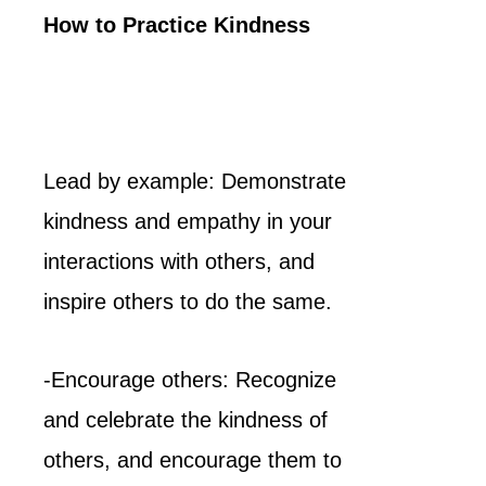
How to Practice Kindness
Lead by example: Demonstrate
kindness and empathy in your
interactions with others, and
inspire others to do the same.
-Encourage others: Recognize
and celebrate the kindness of
others, and encourage them to