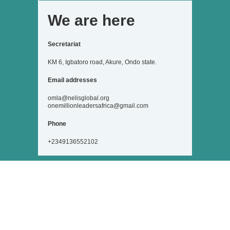
We are here
Secretariat
KM 6, Igbatoro road, Akure, Ondo state.
Email addresses
omla@nelisglobal.org
onemillionleadersafrica@gmail.com
Phone
+2349136552102