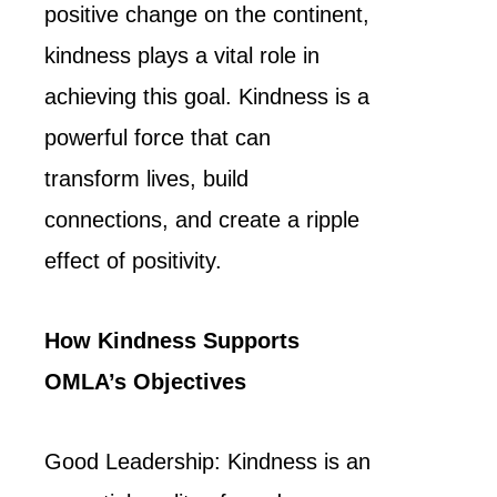
positive change on the continent,
kindness plays a vital role in
achieving this goal. Kindness is a
powerful force that can
transform lives, build
connections, and create a ripple
effect of positivity.
How Kindness Supports
OMLA’s Objectives
Good Leadership: Kindness is an