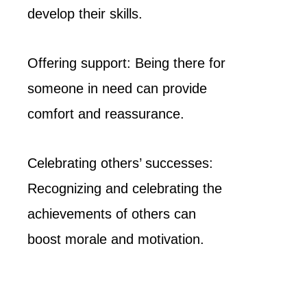
develop their skills.
Offering support: Being there for
someone in need can provide
comfort and reassurance.
Celebrating others’ successes:
Recognizing and celebrating the
achievements of others can
boost morale and motivation.