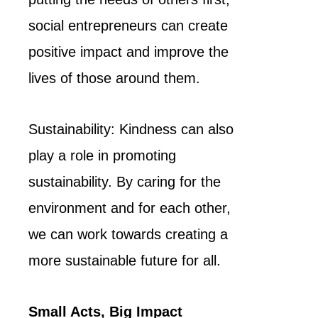
social entrepreneurs can create
positive impact and improve the
lives of those around them.
Sustainability: Kindness can also
play a role in promoting
sustainability. By caring for the
environment and for each other,
we can work towards creating a
more sustainable future for all.
Small Acts, Big Impact