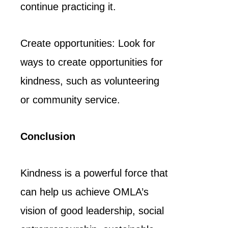
continue practicing it.
Create opportunities: Look for
ways to create opportunities for
kindness, such as volunteering
or community service.
Conclusion
Kindness is a powerful force that
can help us achieve OMLA’s
vision of good leadership, social