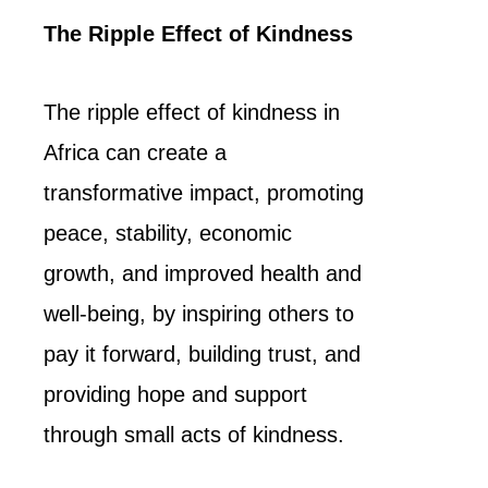
The Ripple Effect of Kindness
The ripple effect of kindness in
Africa can create a
transformative impact, promoting
peace, stability, economic
growth, and improved health and
well-being, by inspiring others to
pay it forward, building trust, and
providing hope and support
through small acts of kindness.