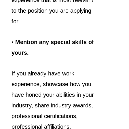
experience that is most relevant
to the position you are applying
for.
•
Mention any special skills of
yours.
If you already have work
experience, showcase how you
have honed your abilities in your
industry, share industry awards,
professional certifications,
professional affiliations,