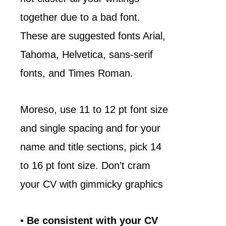
together due to a bad font.
These are suggested fonts Arial,
Tahoma, Helvetica, sans-serif
fonts, and Times Roman.
Moreso, use 11 to 12 pt font size
and single spacing and for your
name and title sections, pick 14
to 16 pt font size. Don’t cram
your CV with gimmicky graphics
•
Be consistent with your CV