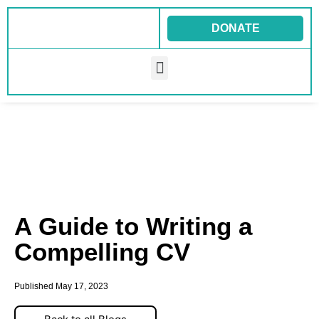
Skip
to
DONATE
content
Menu
A Guide to Writing a
Compelling CV
Published
May 17, 2023