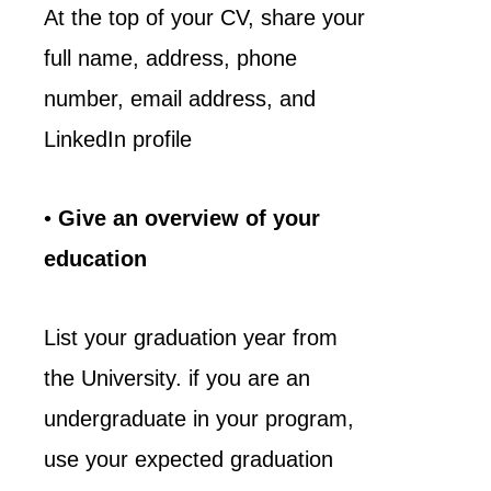
At the top of your CV, share your
full name, address, phone
number, email address, and
LinkedIn profile
•
Give an overview of your
education
List your graduation year from
the University. if you are an
undergraduate in your program,
use your expected graduation