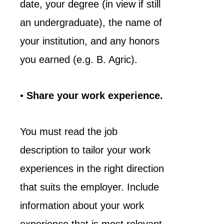
date, your degree (in view if still
an undergraduate), the name of
your institution, and any honors
you earned (e.g. B. Agric).
•
Share your work experience.
You must read the job
description to tailor your work
experiences in the right direction
that suits the employer. Include
information about your work