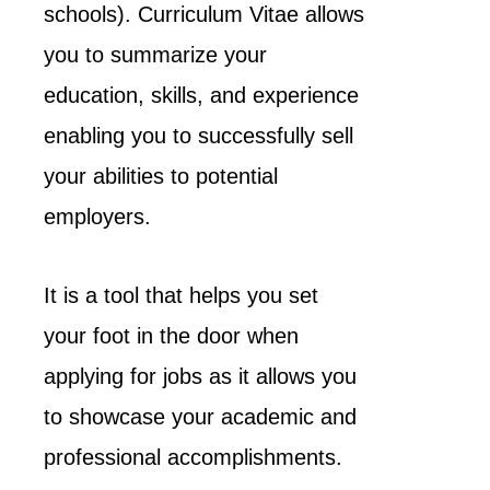
schools). Curriculum Vitae allows
you to summarize your
education, skills, and experience
enabling you to successfully sell
your abilities to potential
employers.
It is a tool that helps you set
your foot in the door when
applying for jobs as it allows you
to showcase your academic and
professional accomplishments.