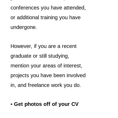
conferences you have attended,
or additional training you have
undergone.
However, if you are a recent
graduate or still studying,
mention your areas of interest,
projects you have been involved
in, and freelance work you do.
•
Get photos off of your CV