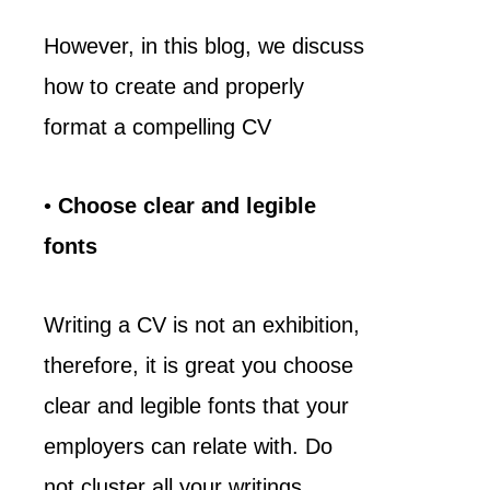
However, in this blog, we discuss
how to create and properly
format a compelling CV
•
Choose clear and legible
fonts
Writing a CV is not an exhibition,
therefore, it is great you choose
clear and legible fonts that your
employers can relate with. Do
not cluster all your writings