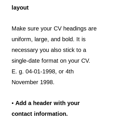
layout
Make sure your CV headings are
uniform, large, and bold. It is
necessary you also stick to a
single-date format on your CV.
E. g. 04-01-1998, or 4th
November 1998.
•
Add a header with your
contact information.