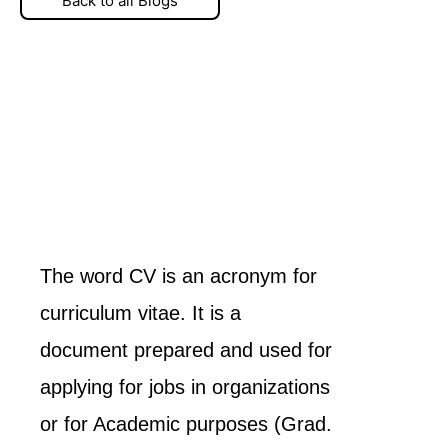
Back to all Blogs
The word CV is an acronym for
curriculum vitae. It is a
document prepared and used for
applying for jobs in organizations
or for Academic purposes (Grad.