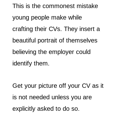
This is the commonest mistake
young people make while
crafting their CVs. They insert a
beautiful portrait of themselves
believing the employer could
identify them.
Get your picture off your CV as it
is not needed unless you are
explicitly asked to do so.